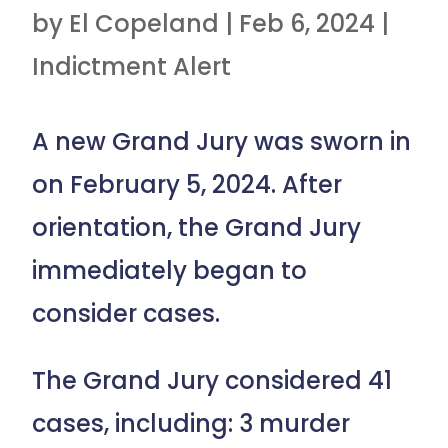
by
El Copeland
|
Feb 6, 2024
|
Indictment Alert
A new Grand Jury was sworn in
on February 5, 2024. After
orientation, the Grand Jury
immediately began to
consider cases.
The Grand Jury considered 41
cases, including: 3 murder