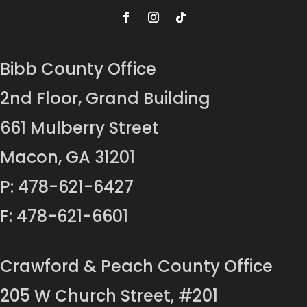
Bibb County Office
2nd Floor, Grand Building
661 Mulberry Street
Macon, GA 31201
P: 478-621-6427
F: 478-621-6601
Crawford & Peach County Office
205 W Church Street, #201