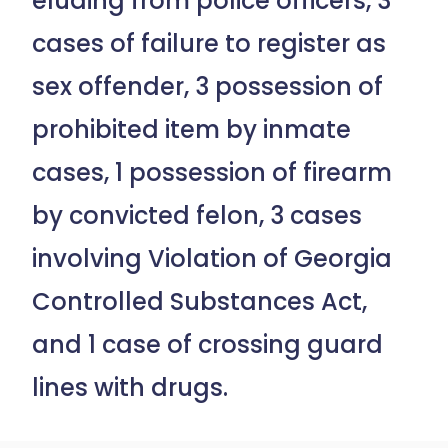
eluding from police officers, 3
cases of failure to register as
sex offender, 3 possession of
prohibited item by inmate
cases, 1 possession of firearm
by convicted felon, 3 cases
involving Violation of Georgia
Controlled Substances Act,
and 1 case of crossing guard
lines with drugs.