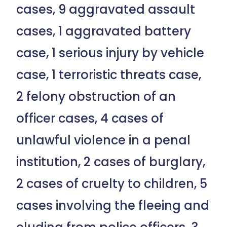
cases, 9 aggravated assault
cases, 1 aggravated battery
case, 1 serious injury by vehicle
case, 1 terroristic threats case,
2 felony obstruction of an
officer cases, 4 cases of
unlawful violence in a penal
institution, 2 cases of burglary,
2 cases of cruelty to children, 5
cases involving the fleeing and