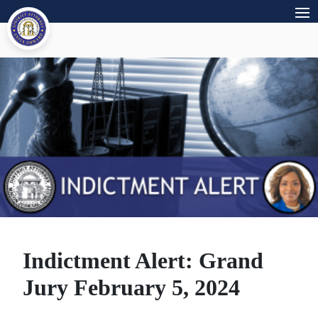
Indictment Alert: Grand
Jury February 5, 2024