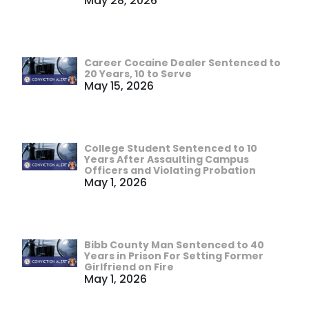
May 28, 2026
Career Cocaine Dealer Sentenced to
20 Years, 10 to Serve
May 15, 2026
College Student Sentenced to 10
Years After Assaulting Campus
Officers and Violating Probation
May 1, 2026
Bibb County Man Sentenced to 40
Years in Prison For Setting Former
Girlfriend on Fire
May 1, 2026