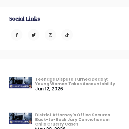
Social Links
Teenage Dispute Turned Deadly:
Young Woman Takes Accountability
Jun 12, 2026
District Attorney’s Office Secures
Back-to-Back Jury Convictions in
Child Cruelty Cases