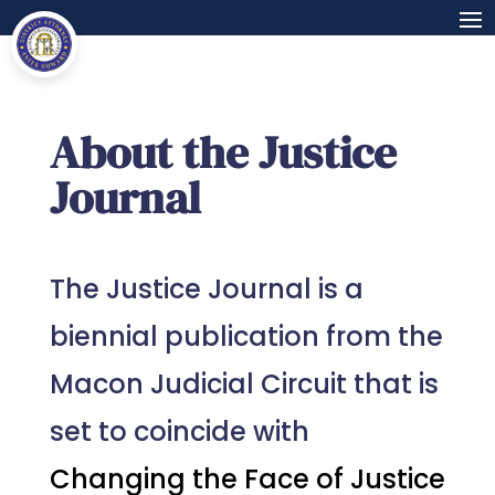
About the Justice
Journal
The Justice Journal is a
biennial publication from the
Macon Judicial Circuit that is
set to coincide with
Changing the Face of Justice