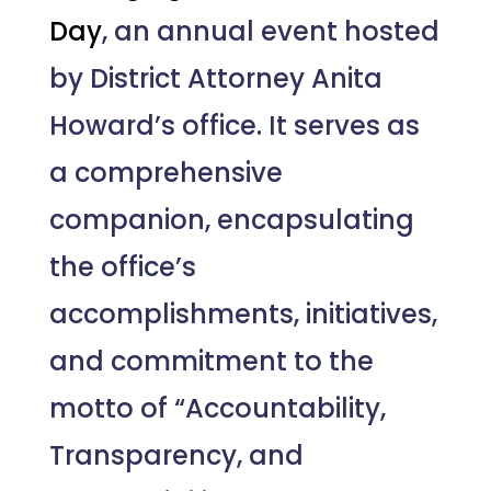
Day
, an annual event hosted
by District Attorney Anita
Howard’s office. It serves as
a comprehensive
companion, encapsulating
the office’s
accomplishments, initiatives,
and commitment to the
motto of “Accountability,
Transparency, and