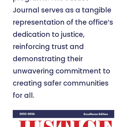
Journal serves as a tangible
representation of the office’s
dedication to justice,
reinforcing trust and
demonstrating their
unwavering commitment to
creating safer communities
for all.