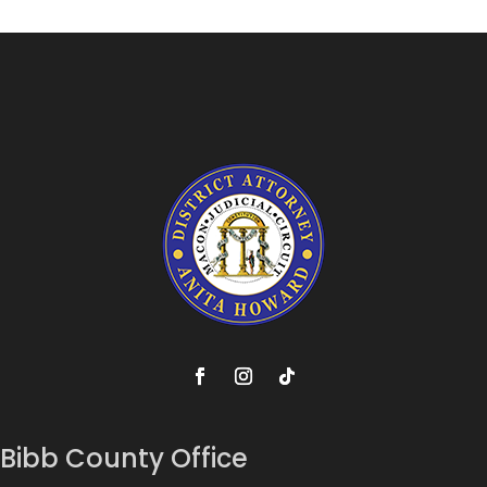
Bibb County Office