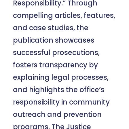
Responsibility.” Through
compelling articles, features,
and case studies, the
publication showcases
successful prosecutions,
fosters transparency by
explaining legal processes,
and highlights the office’s
responsibility in community
outreach and prevention
programs. The Justice