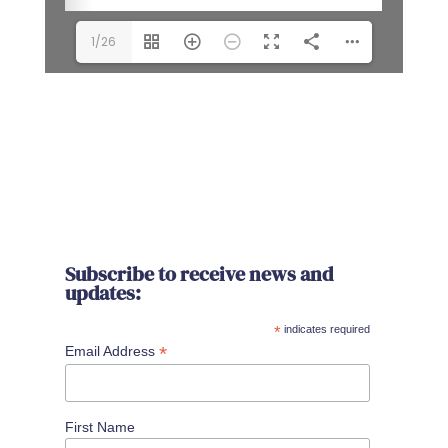
1/26
Subscribe to receive news and
updates:
*
indicates required
*
Email Address
First Name