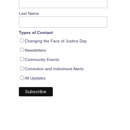
Last Name
Types of Contact
Changing the Face of Justice Day
Newsletters
Community Events
Conviction and Indictment Alerts
All Updates