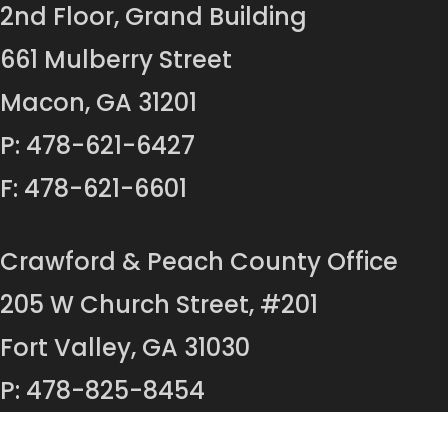
2nd Floor, Grand Building
661 Mulberry Street
Macon, GA 31201
P: 478-621-6427
F: 478-621-6601
Crawford & Peach County Office
205 W Church Street, #201
Fort Valley, GA 31030
P: 478-825-8454
F: 478-825-3202