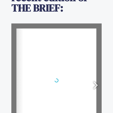
THE BRIEF
: