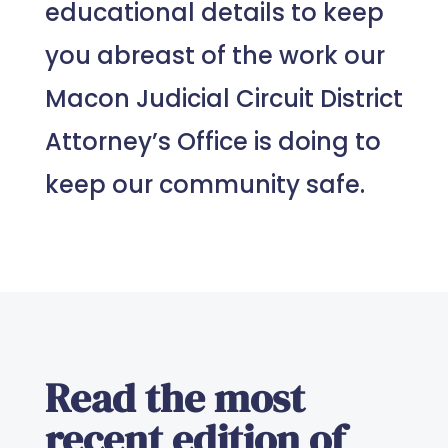
educational details to keep
you abreast of the work our
Macon Judicial Circuit District
Attorney’s Office is doing to
keep our community safe.
Read the most
recent edition of