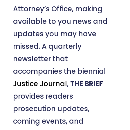
Attorney’s Office, making
available to you news and
updates you may have
missed. A quarterly
newsletter that
accompanies the biennial
Justice Journal
,
THE BRIEF
provides readers
prosecution updates,
coming events, and