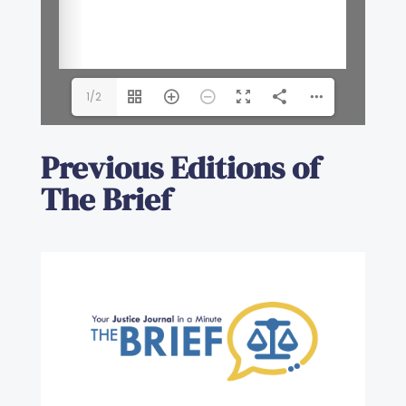
1/2
Previous Editions of
The Brief