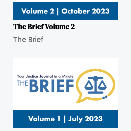
The Brief Volume 2
The Brief