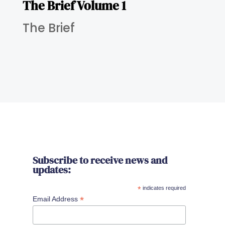
The Brief Volume 1
The Brief
Subscribe to receive news and
updates:
*
indicates required
*
Email Address