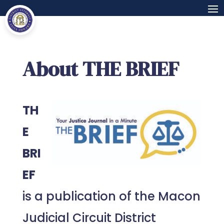
About THE BRIEF
TH
E
BRI
EF
is a publication of the Macon
Judicial Circuit District