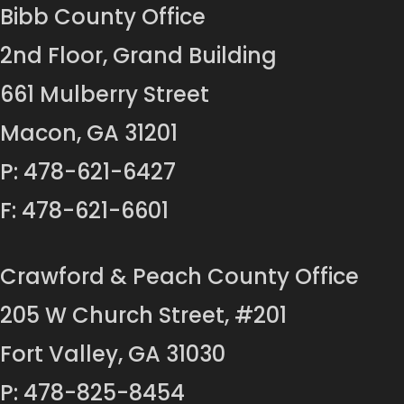
Bibb County Office
2nd Floor, Grand Building
661 Mulberry Street
Macon, GA 31201
P: 478-621-6427
F: 478-621-6601
Crawford & Peach County Office
205 W Church Street, #201
Fort Valley, GA 31030
P: 478-825-8454