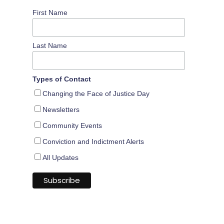
First Name
Last Name
Types of Contact
Changing the Face of Justice Day
Newsletters
Community Events
Conviction and Indictment Alerts
All Updates