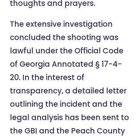
thoughts and prayers.
The extensive investigation
concluded the shooting was
lawful under the Official Code
of Georgia Annotated § 17-4-
20. In the interest of
transparency, a detailed letter
outlining the incident and the
legal analysis has been sent to
the GBI and the Peach County