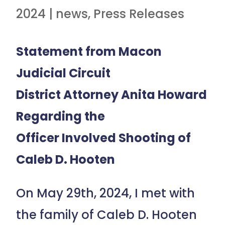
2024
|
news
,
Press Releases
Statement from Macon
Judicial Circuit
District Attorney Anita Howard
Regarding the
Officer Involved Shooting of
Caleb D. Hooten
On May 29th, 2024, I met with
the family of Caleb D. Hooten