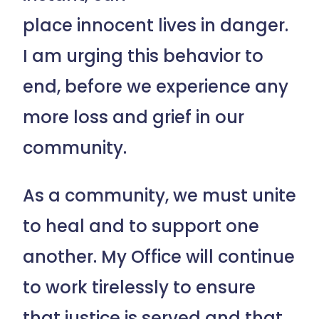
place innocent lives in danger.
I am urging this behavior to
end, before we experience any
more loss and grief in our
community.
As a community, we must unite
to heal and to support one
another. My Office will continue
to work tirelessly to ensure
that justice is served and that