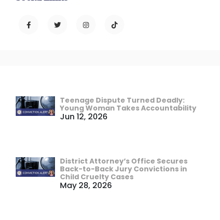
Teenage Dispute Turned Deadly:
Young Woman Takes Accountability
Jun 12, 2026
District Attorney’s Office Secures
Back-to-Back Jury Convictions in
Child Cruelty Cases
May 28, 2026