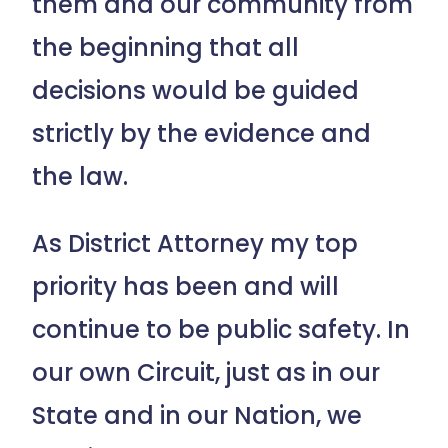
them and our community from
the beginning that all
decisions would be guided
strictly by the evidence and
the law.
As District Attorney my top
priority has been and will
continue to be public safety. In
our own Circuit, just as in our
State and in our Nation, we