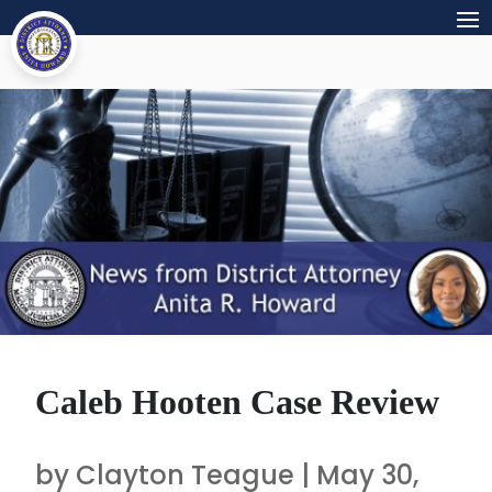
Caleb Hooten Case Review
by
Clayton Teague
|
May 30,