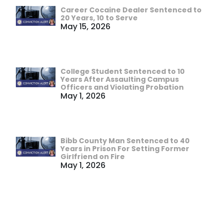
Career Cocaine Dealer Sentenced to
20 Years, 10 to Serve
May 15, 2026
College Student Sentenced to 10
Years After Assaulting Campus
Officers and Violating Probation
May 1, 2026
Bibb County Man Sentenced to 40
Years in Prison For Setting Former
Girlfriend on Fire
May 1, 2026