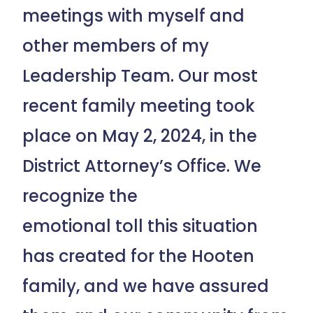
meetings with myself and
other members of my
Leadership Team. Our most
recent family meeting took
place on May 2, 2024, in the
District Attorney’s Office. We
recognize the
emotional toll this situation
has created for the Hooten
family, and we have assured