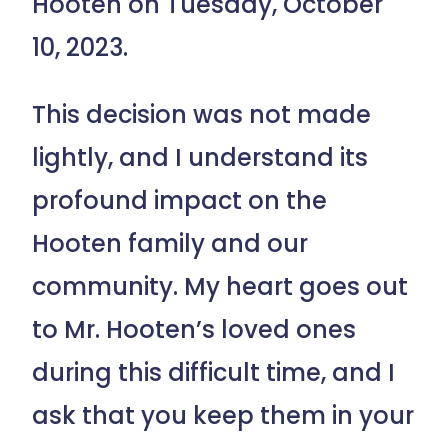
Hooten on Tuesday, October
10, 2023.
This decision was not made
lightly, and I understand its
profound impact on the
Hooten family and our
community. My heart goes out
to Mr. Hooten’s loved ones
during this difficult time, and I
ask that you keep them in your