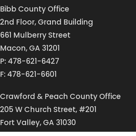
Bibb County Office
2nd Floor, Grand Building
661 Mulberry Street
Macon, GA 31201
P: 478-621-6427
F: 478-621-6601
Crawford & Peach County Office
205 W Church Street, #201
Fort Valley, GA 31030
P: 478-825-8454