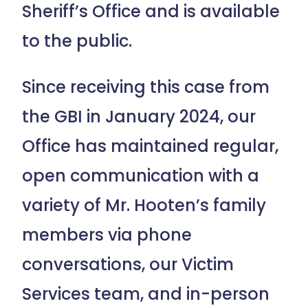
Sheriff’s Office and is available
to the public.
Since receiving this case from
the GBI in January 2024, our
Office has maintained regular,
open communication with a
variety of Mr. Hooten’s family
members via phone
conversations, our Victim
Services team, and in-person