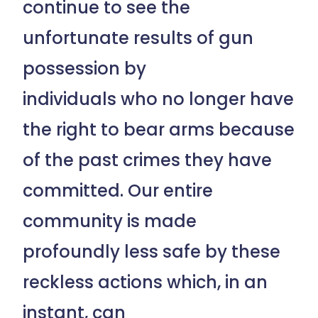
continue to see the
unfortunate results of gun
possession by
individuals who no longer have
the right to bear arms because
of the past crimes they have
committed. Our entire
community is made
profoundly less safe by these
reckless actions which, in an
instant, can