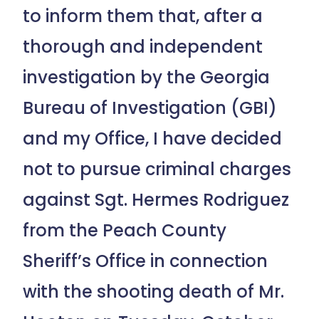
to inform them that, after a
thorough and independent
investigation by the Georgia
Bureau of Investigation (GBI)
and my Office, I have decided
not to pursue criminal charges
against Sgt. Hermes Rodriguez
from the Peach County
Sheriff’s Office in connection
with the shooting death of Mr.