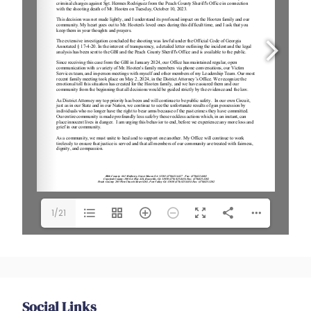
1/21
Social Links