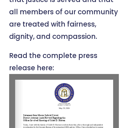
all members of our community
are treated with fairness,
dignity, and compassion.
Read the complete press
release here: