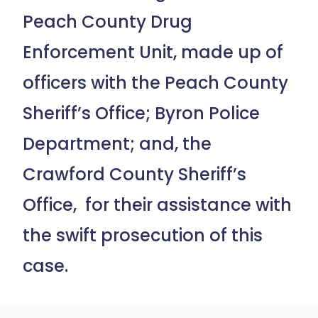
Peach County Drug
Enforcement Unit, made up of
officers with the Peach County
Sheriff’s Office; Byron Police
Department; and, the
Crawford County Sheriff’s
Office, for their assistance with
the swift prosecution of this
case.