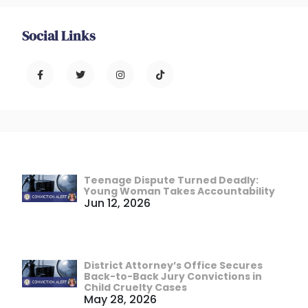
Social Links
Teenage Dispute Turned Deadly:
Young Woman Takes Accountability
Jun 12, 2026
District Attorney’s Office Secures
Back-to-Back Jury Convictions in
Child Cruelty Cases
May 28, 2026