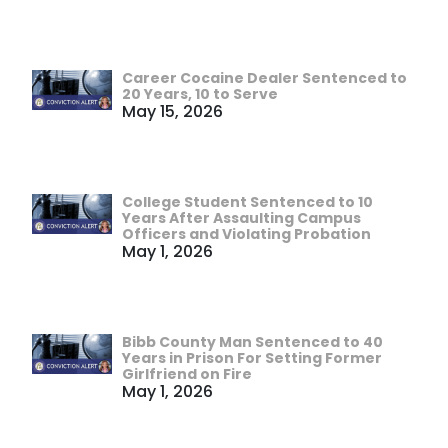
Career Cocaine Dealer Sentenced to
20 Years, 10 to Serve
May 15, 2026
College Student Sentenced to 10
Years After Assaulting Campus
Officers and Violating Probation
May 1, 2026
Bibb County Man Sentenced to 40
Years in Prison For Setting Former
Girlfriend on Fire
May 1, 2026