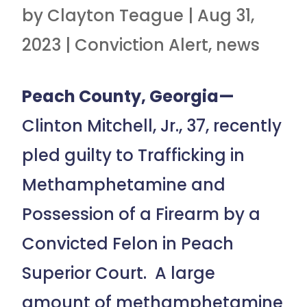
by
Clayton Teague
|
Aug 31,
2023
|
Conviction Alert
,
news
Peach County, Georgia—
Clinton Mitchell, Jr., 37, recently
pled guilty to Trafficking in
Methamphetamine and
Possession of a Firearm by a
Convicted Felon in Peach
Superior Court. A large
amount of methamphetamine