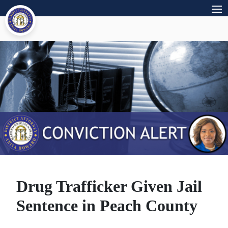
Drug Trafficker Given Jail
Sentence in Peach County