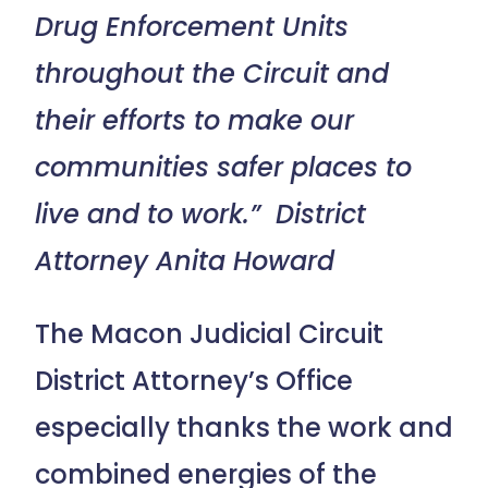
Drug Enforcement Units
throughout the Circuit and
their efforts to make our
communities safer places to
live and to work.” District
Attorney Anita Howard
The Macon Judicial Circuit
District Attorney’s Office
especially thanks the work and
combined energies of the