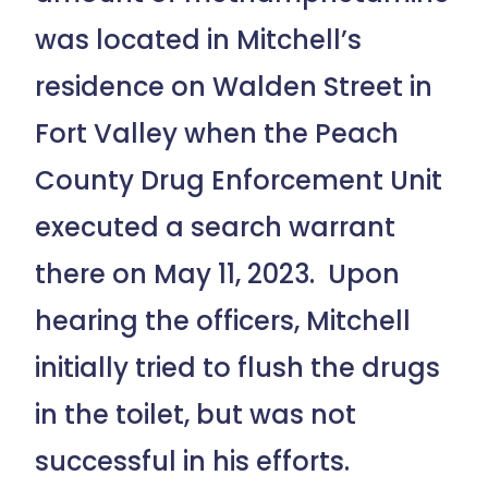
was located in Mitchell’s
residence on Walden Street in
Fort Valley when the Peach
County Drug Enforcement Unit
executed a search warrant
there on May 11, 2023. Upon
hearing the officers, Mitchell
initially tried to flush the drugs
in the toilet, but was not
successful in his efforts.