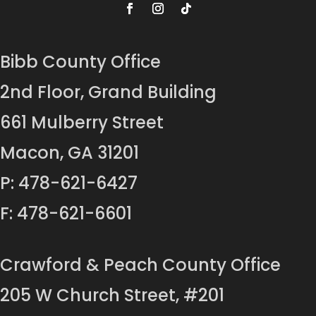
Bibb County Office
2nd Floor, Grand Building
661 Mulberry Street
Macon, GA 31201
P: 478-621-6427
F: 478-621-6601
Crawford & Peach County Office
205 W Church Street, #201