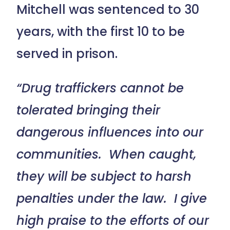
Mitchell was sentenced to 30
years, with the first 10 to be
served in prison.
“Drug traffickers cannot be
tolerated bringing their
dangerous influences into our
communities. When caught,
they will be subject to harsh
penalties under the law. I give
high praise to the efforts of our