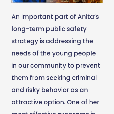
An important part of Anita’s
long-term public safety
strategy is addressing the
needs of the young people
in our community to prevent
them from seeking criminal
and risky behavior as an
attractive option. One of her