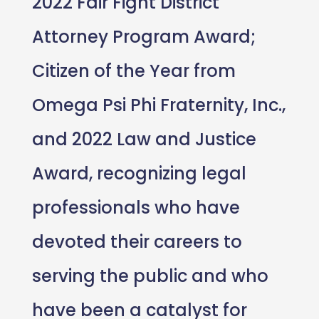
2022 Fair Fight District
Attorney Program Award;
Citizen of the Year from
Omega Psi Phi Fraternity, Inc.,
and 2022 Law and Justice
Award, recognizing legal
professionals who have
devoted their careers to
serving the public and who
have been a catalyst for