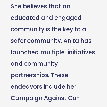
She believes that an
educated and engaged
community is the key to a
safer community. Anita has
launched multiple initiatives
and community
partnerships. These
endeavors include her
Campaign Against Co-