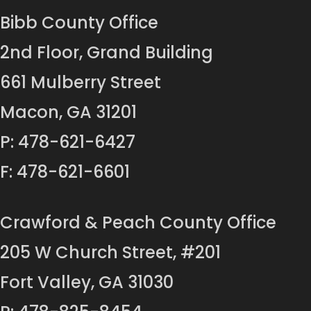
Bibb County Office
2nd Floor, Grand Building
661 Mulberry Street
Macon, GA 31201
P: 478-621-6427
F: 478-621-6601
Crawford & Peach County Office
205 W Church Street, #201
Fort Valley, GA 31030