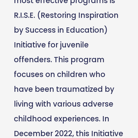
most effective programs is
R.I.S.E. (Restoring Inspiration
by Success in Education)
Initiative for juvenile
offenders. This program
focuses on children who
have been traumatized by
living with various adverse
childhood experiences. In
December 2022, this Initiative