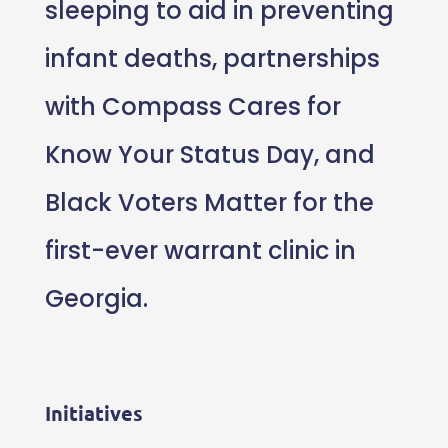
sleeping to aid in preventing
infant deaths, partnerships
with Compass Cares for
Know Your Status Day, and
Black Voters Matter for the
first-ever warrant clinic in
Georgia.
Initiatives