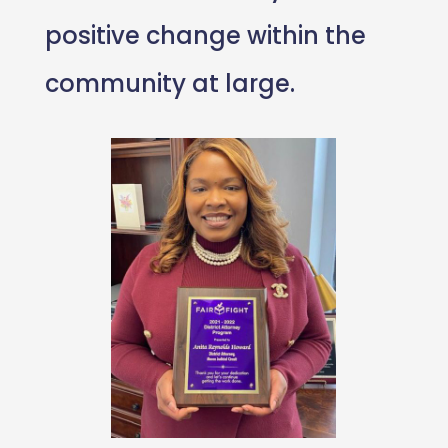
positive change within the
community at large.