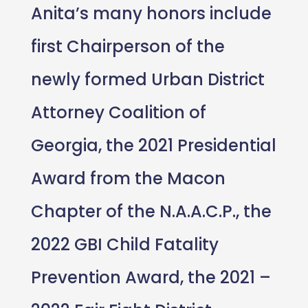
Anita’s many honors include
first Chairperson of the
newly formed Urban District
Attorney Coalition of
Georgia, the 2021 Presidential
Award from the Macon
Chapter of the N.A.A.C.P., the
2022 GBI Child Fatality
Prevention Award, the 2021 –