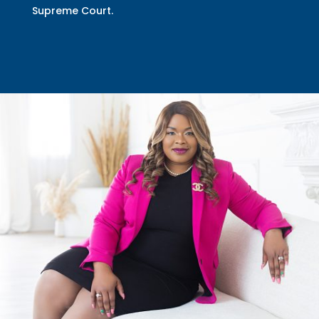
Supreme Court.