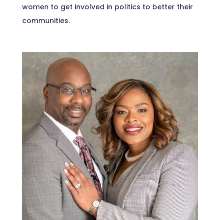
women to get involved in politics to better their
communities.