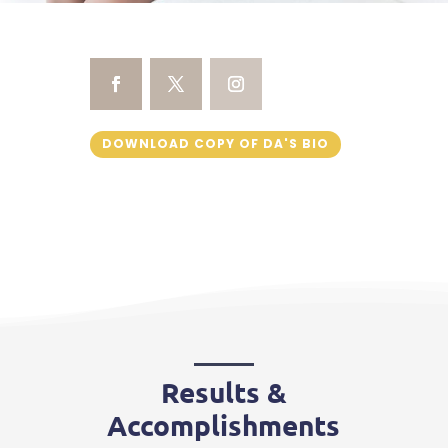
DOWNLOAD COPY OF DA'S BIO
Results &
Accomplishments