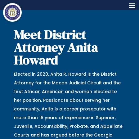
Meet District
Attorney Anita
Howard
Elected in 2020, Anita R. Howard is the District
Attorney for the Macon Judicial Circuit and the
first African American and woman elected to
her position. Passionate about serving her
community, Anita is a career prosecutor with
more than 18 years of experience in Superior,
Juvenile, Accountability, Probate, and Appellate
Courts and has argued before the Georgia