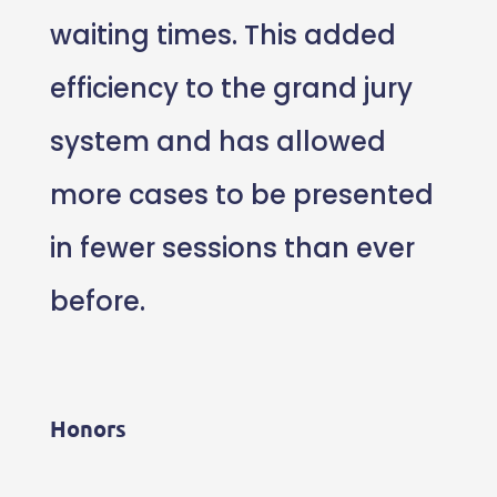
waiting times. This added
efficiency to the grand jury
system and has allowed
more cases to be presented
in fewer sessions than ever
before.
Honors