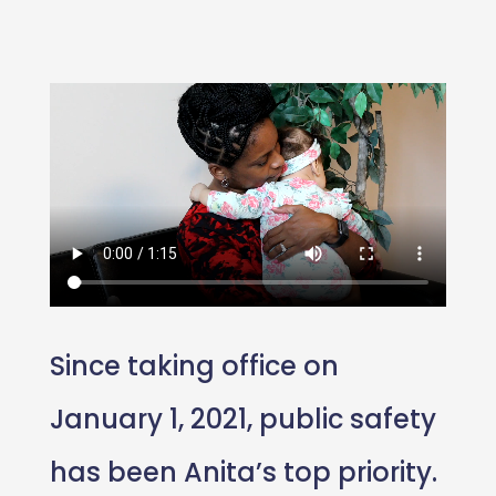
Since taking office on
January 1, 2021, public safety
has been Anita’s top priority.