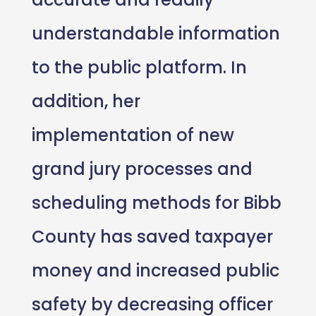
understandable information
to the public platform. In
addition, her
implementation of new
grand jury processes and
scheduling methods for Bibb
County has saved taxpayer
money and increased public
safety by decreasing officer