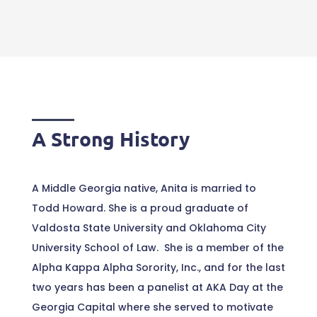
A Strong History
A Middle Georgia native, Anita is married to
Todd Howard. She is a proud graduate of
Valdosta State University and Oklahoma City
University School of Law. She is a member of the
Alpha Kappa Alpha Sorority, Inc., and for the last
two years has been a panelist at AKA Day at the
Georgia Capital where she served to motivate