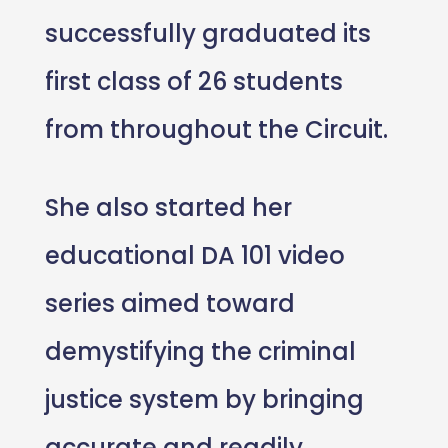
successfully graduated its
first class of 26 students
from throughout the Circuit.
She also started her
educational DA 101 video
series aimed toward
demystifying the criminal
justice system by bringing
accurate and readily